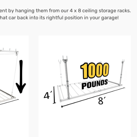
nt by hanging them from our 4 x 8 ceiling storage racks.
 car back into its rightful position in your garage!
4'X8'
Heavy-
Duty
Pro