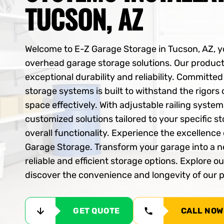
TUCSON, AZ
Welcome to E-Z Garage Storage in Tucson, AZ, yo
overhead garage storage solutions. Our product
exceptional durability and reliability. Committe
storage systems is built to withstand the rigors
space effectively. With adjustable railing syste
customized solutions tailored to your specific 
overall functionality. Experience the excellenc
Garage Storage. Transform your garage into a n
reliable and efficient storage options. Explore o
discover the convenience and longevity of our
GET QUOTE
CALL NOW