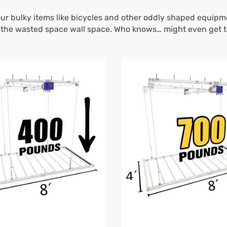
r bulky items like bicycles and other oddly shaped equipme
l the wasted space wall space. Who knows… might even get that
4’X8′
E-
Z
Lift™
Pro