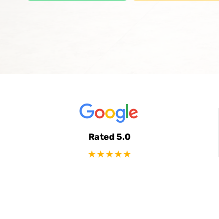
Rated 5.0
★★★★★