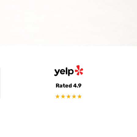
Rated 4.9
★★★★★