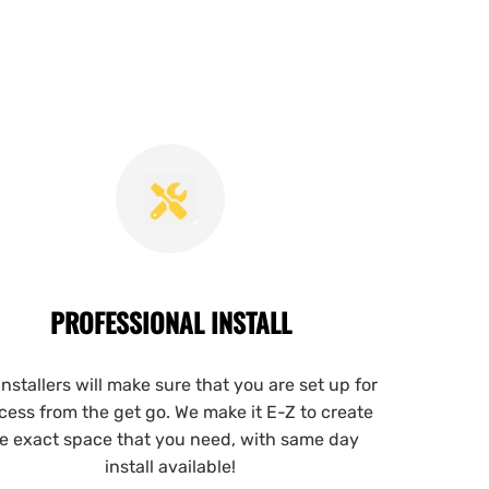
PROFESSIONAL INSTALL
installers will make sure that you are set up for
cess from the get go. We make it E-Z to create
e exact space that you need, with same day
install available!