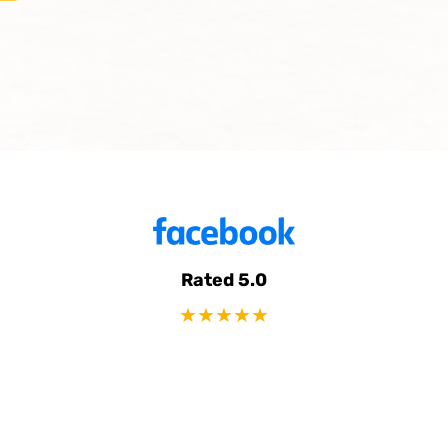
Rated 5.0
★★★★★