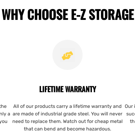
WHY CHOOSE E-Z STORAGE
LIFETIME WARRANTY
the
All of our products carry a lifetime warranty and
Our 
nly a
are made of industrial grade steel. You will never
suc
 you
need to replace them. Watch out for cheap metal
th
that can bend and become hazardous.