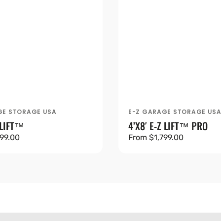
GE STORAGE USA
E-Z GARAGE STORAGE US
Vendor:
 LIFT™
4’X8′ E-Z LIFT™ PRO
99.00
Regular
From $1,799.00
price