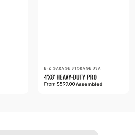
A
E-Z GARAGE STORAGE USA
Vendor:
4'X8' HEAVY-DUTY PRO
Regular
From $599.00
Assembled
price