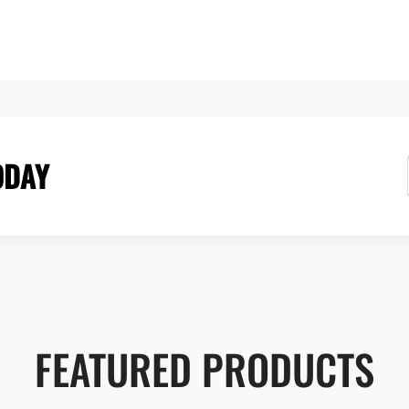
ODAY
FEATURED PRODUCTS