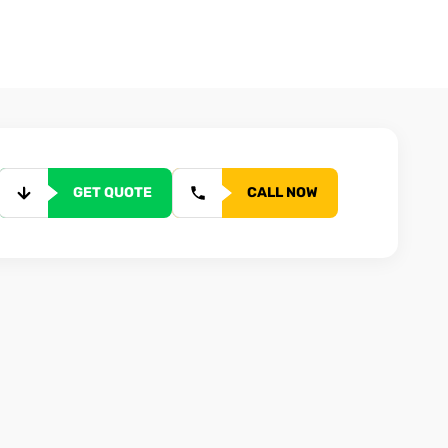
GET QUOTE
CALL NOW