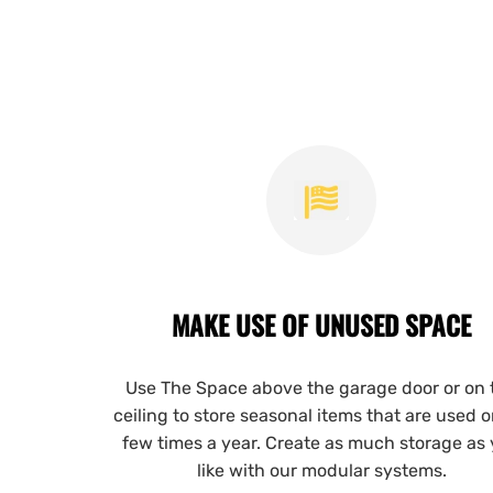
MAKE USE OF UNUSED SPACE
Use The Space above the garage door or on 
ceiling to store seasonal items that are used o
few times a year. Create as much storage as
like with our modular systems.