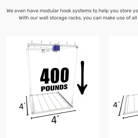
We even have modular hook systems to help you store you
With our wall storage racks, you can make use of al
4’X4′
4’X8′
E-
E-
Z
Z
Lift™
Lift™