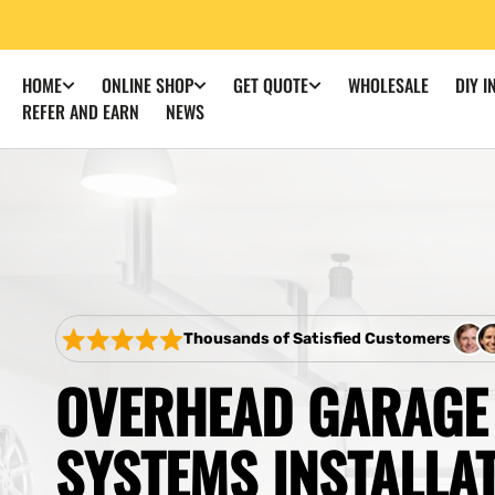
SKIP TO
CONTENT
WHOLESALE
DIY I
HOME
ONLINE SHOP
GET QUOTE
REFER AND EARN
NEWS
Thousands of Satisfied Customers
OVERHEAD GARAGE
SYSTEMS INSTALLA