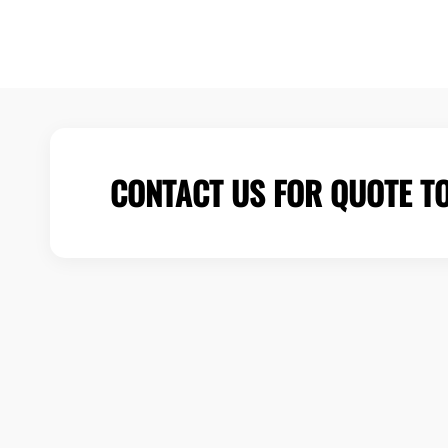
CONTACT US FOR QUOTE T