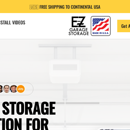
🇺🇸 FREE SHIPPING TO CONTINENTAL USA
NSTALL VIDEOS
Get 
 STORAGE
TION FOR