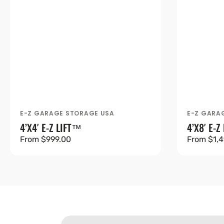
E-Z GARAGE STORAGE USA
E-Z GARA
Vendor:
Vendor:
4’X4′ E-Z LIFT™
4’X8′ E-Z
Regular
From $999.00
Regular
From $1,4
price
price