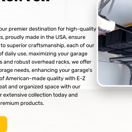
ur premier destination for high-quality
s, proudly made in the USA, ensure
d to superior craftsmanship, each of our
 of daily use, maximizing your garage
ms and robust overhead racks, we offer
storage needs, enhancing your garage's
e of American-made quality with E-Z
eat and organized space with our
ur extensive collection today and
 premium products.