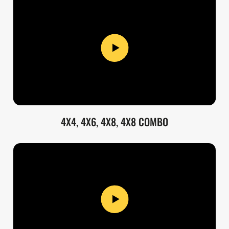
4X4, 4X6, 4X8, 4X8 COMBO