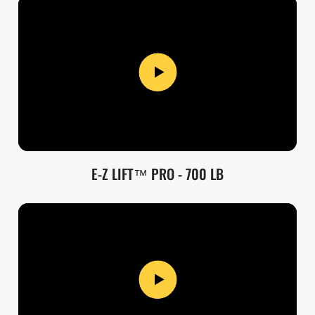
E-Z LIFT™ PRO - 700 LB