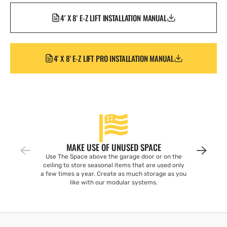
4' X 8' E-Z LIFT INSTALLATION MANUAL
4' X 8' E-Z LIFT PRO INSTALLATION MANUAL
MAKE USE OF UNUSED SPACE
Use The Space above the garage door or on the
ceiling to store seasonal items that are used only
a few times a year. Create as much storage as you
like with our modular systems.