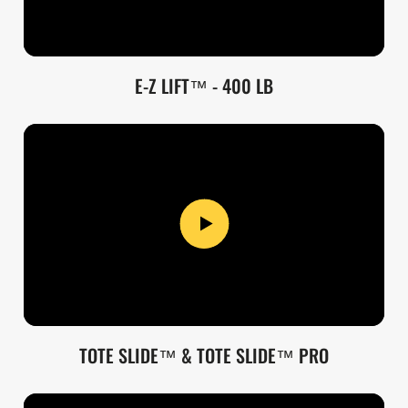
E-Z LIFT™ - 400 LB
TOTE SLIDE™ & TOTE SLIDE™ PRO