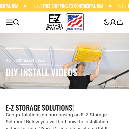
L USA
SKIP TO
🇺🇸 FREE SHIPPING TO CONTINENTAL USA
🇺🇸 FREE 
CONTENT
Cart
›
Home
DIY install videos
DIY INSTALL VIDEOS
E-Z STORAGE SOLUTIONS!
Congratulations on purchasing an E-Z Storage
Solution! Below you will find how-to installation
videos for you DIYers. Or you can visit our Get It