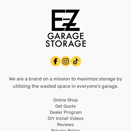
We are a brand on a mission to maximize storage by
utilizing the wasted space in everyone’s garage.
Online Shop
Get Quote
Dealer Program
DIY Install Videos
Reviews
Privacy Policy