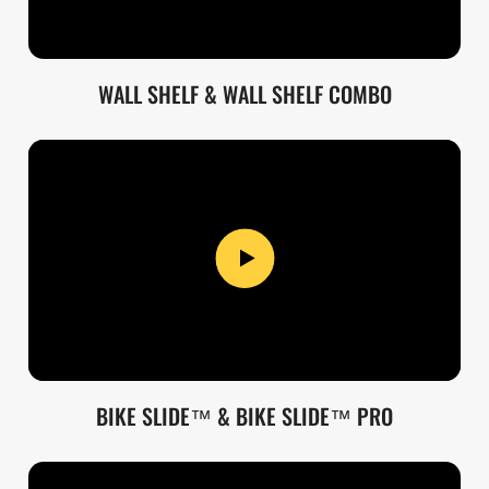
WALL SHELF & WALL SHELF COMBO
BIKE SLIDE™ & BIKE SLIDE™ PRO