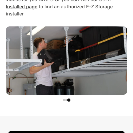
Installed page
to find an authorized E-Z Storage
installer.