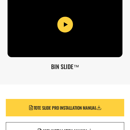
BIN SLIDE™
TOTE SLIDE PRO INSTALLATION MANUAL