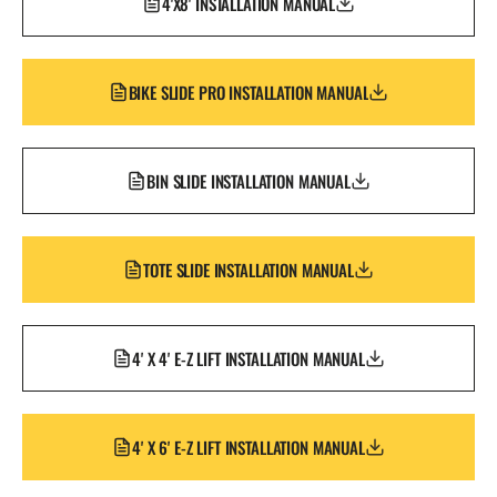
4'X8' INSTALLATION MANUAL
BIKE SLIDE PRO INSTALLATION MANUAL
BIN SLIDE INSTALLATION MANUAL
TOTE SLIDE INSTALLATION MANUAL
4' X 4' E-Z LIFT INSTALLATION MANUAL
4' X 6' E-Z LIFT INSTALLATION MANUAL