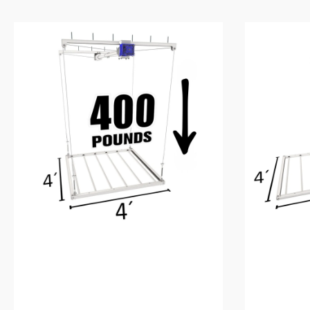
4’X4′
4’X8′
E-
E-
Z
Z
Lift™
Lift™