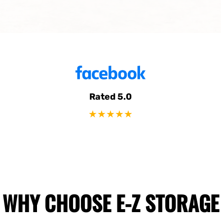
Rated 5.0
★★★★★
WHY CHOOSE E-Z STORAGE