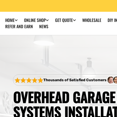
SKIP TO
CONTENT
WHOLESALE
DIY I
HOME
ONLINE SHOP
GET QUOTE
REFER AND EARN
NEWS
Thousands of Satisfied Customers
OVERHEAD GARAGE
SYSTEMS INSTALLA