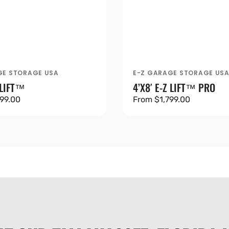
GE STORAGE USA
E-Z GARAGE STORAGE US
Vendor:
 LIFT™
4’X8′ E-Z LIFT™ PRO
99.00
Regular
From $1,799.00
price