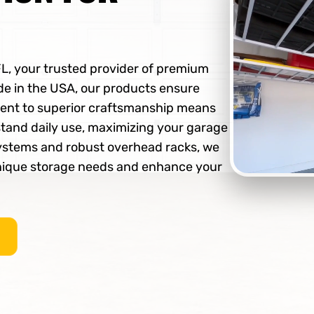
FL, your trusted provider of premium
e in the USA, our products ensure
ment to superior craftsmanship means
stand daily use, maximizing your garage
 systems and robust overhead racks, we
unique storage needs and enhance your