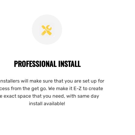
PROFESSIONAL INSTALL
installers will make sure that you are set up for
cess from the get go. We make it E-Z to create
e exact space that you need, with same day
install available!