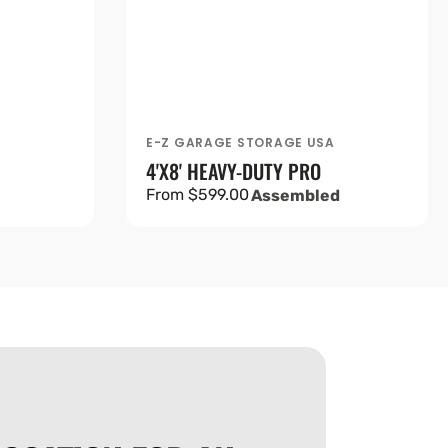
A
E-Z GARAGE STORAGE USA
Vendor:
4'X8' HEAVY-DUTY PRO
Regular
From $599.00
Assembled
price