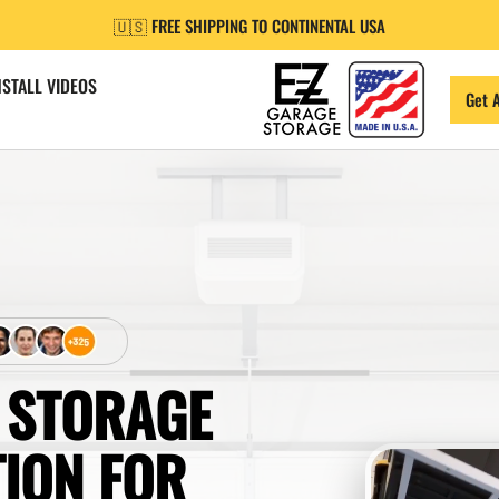
🇺🇸 FREE SHIPPING TO CONTINENTAL USA
NSTALL VIDEOS
Get 
 STORAGE
TION FOR