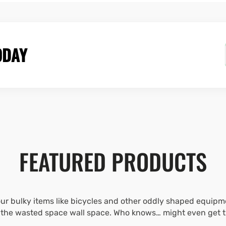
ODAY
FEATURED PRODUCTS
r bulky items like bicycles and other oddly shaped equipme
l the wasted space wall space. Who knows… might even get that