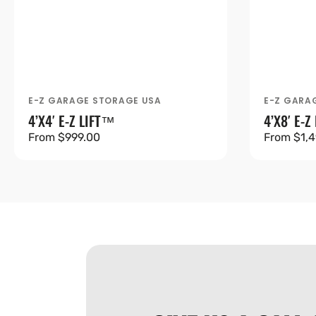
E-Z GARAGE STORAGE USA
E-Z GARA
Vendor:
Vendor:
4’X4′ E-Z LIFT™
4’X8′ E-Z
Regular
From $999.00
Regular
From $1,4
price
price