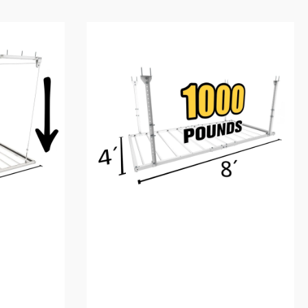
4'X8'
Heavy-
Duty
Pro