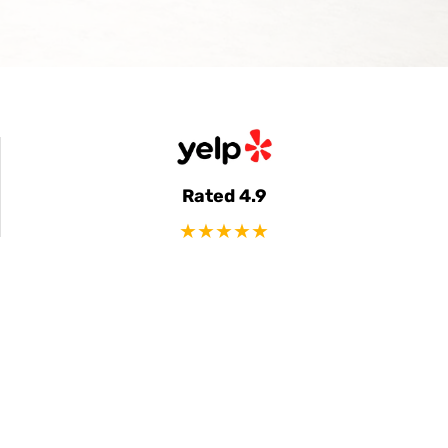
Rated 4.9
★★★★★