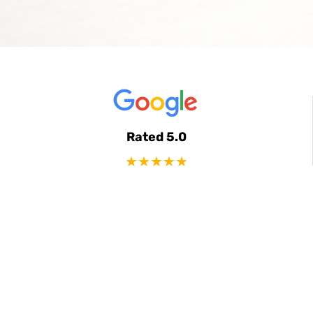
Rated 5.0
★★★★★