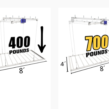
4’X8′
E-
Z
Lift™
Pro