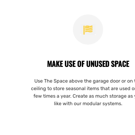
MAKE USE OF UNUSED SPACE
Use The Space above the garage door or on 
ceiling to store seasonal items that are used o
few times a year. Create as much storage as
like with our modular systems.