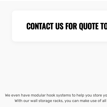
CONTACT US FOR QUOTE T
We even have modular hook systems to help you store you
With our wall storage racks, you can make use of al