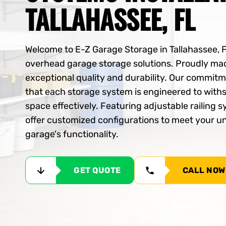
TALLAHASSEE, FL
Welcome to E-Z Garage Storage in Tallahassee, 
overhead garage storage solutions. Proudly mad
exceptional quality and durability. Our commit
that each storage system is engineered to with
space effectively. Featuring adjustable railing
offer customized configurations to meet your 
garage's functionality.
GET QUOTE
CALL NOW