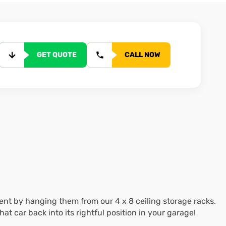
GET QUOTE
CALL NOW
nt by hanging them from our 4 x 8 ceiling storage racks.
 car back into its rightful position in your garage!