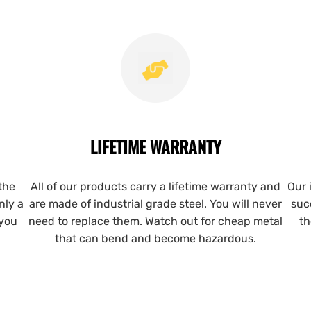
LIFETIME WARRANTY
the
All of our products carry a lifetime warranty and
Our 
nly a
are made of industrial grade steel. You will never
suc
 you
need to replace them. Watch out for cheap metal
th
that can bend and become hazardous.