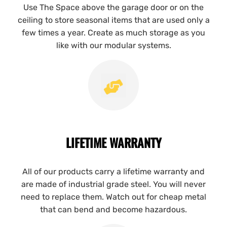
Use The Space above the garage door or on the
ceiling to store seasonal items that are used only a
few times a year. Create as much storage as you
like with our modular systems.
LIFETIME WARRANTY
All of our products carry a lifetime warranty and
are made of industrial grade steel. You will never
need to replace them. Watch out for cheap metal
that can bend and become hazardous.