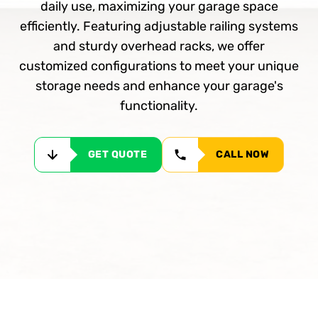
daily use, maximizing your garage space
efficiently. Featuring adjustable railing systems
and sturdy overhead racks, we offer
customized configurations to meet your unique
storage needs and enhance your garage's
functionality.
GET QUOTE
CALL NOW