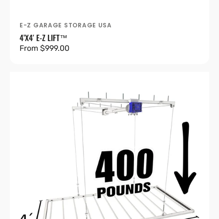
E-Z GARAGE STORAGE USA
Vendor:
4’X4′ E-Z LIFT™
Regular
From $999.00
price
4’X8′
E-
Z
Lift™