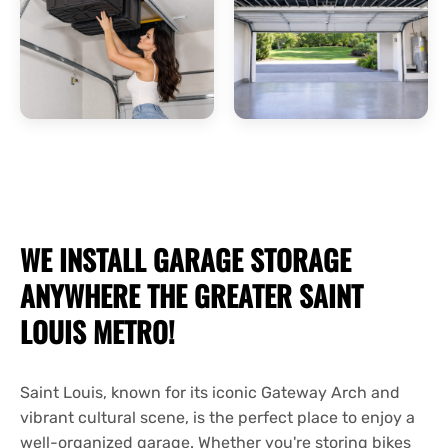
WE INSTALL
GARAGE STORAGE
ANYWHERE THE GREATER SAINT
LOUIS METRO!
Saint Louis, known for its iconic Gateway Arch and
vibrant cultural scene, is the perfect place to enjoy a
well-organized garage. Whether you're storing bikes