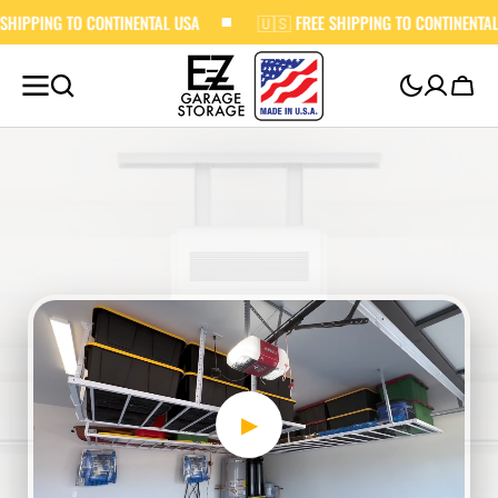
 CONTINENTAL USA
SKIP TO
🇺🇸 FREE SHIPPING TO CONTINENTAL USA
CONTENT
Cart
▶