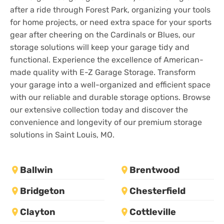
after a ride through Forest Park, organizing your tools
for home projects, or need extra space for your sports
gear after cheering on the Cardinals or Blues, our
storage solutions will keep your garage tidy and
functional. Experience the excellence of American-
made quality with E-Z Garage Storage. Transform
your garage into a well-organized and efficient space
with our reliable and durable storage options. Browse
our extensive collection today and discover the
convenience and longevity of our premium storage
solutions in Saint Louis, MO.
Ballwin
Brentwood
Bridgeton
Chesterfield
Clayton
Cottleville