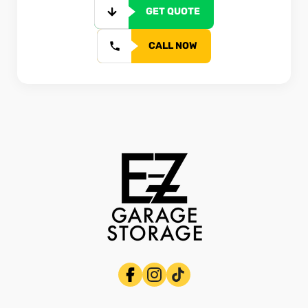
GET QUOTE
CALL NOW