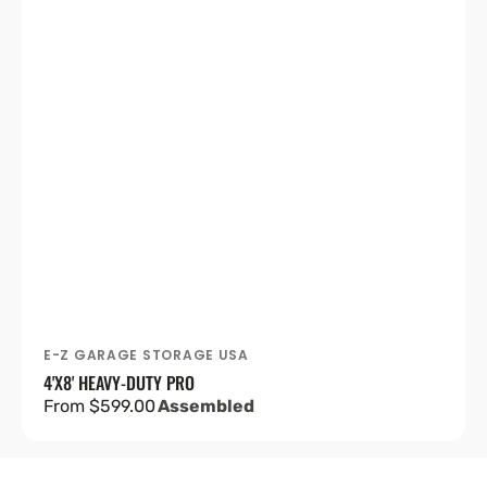
E-Z GARAGE STORAGE USA
Vendor:
4'X8' HEAVY-DUTY PRO
Regular
From $599.00
Assembled
price