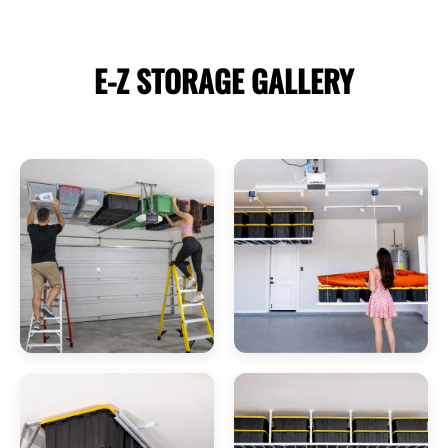
E-Z STORAGE
GALLERY