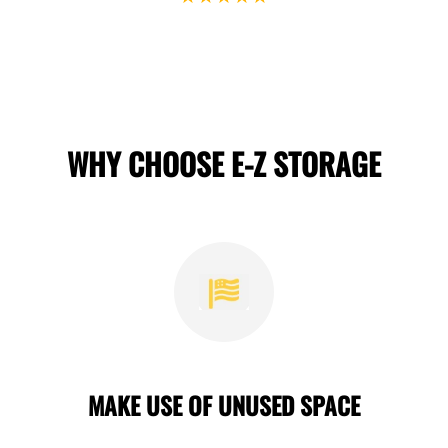
WHY CHOOSE E-Z STORAGE
MAKE USE OF UNUSED SPACE