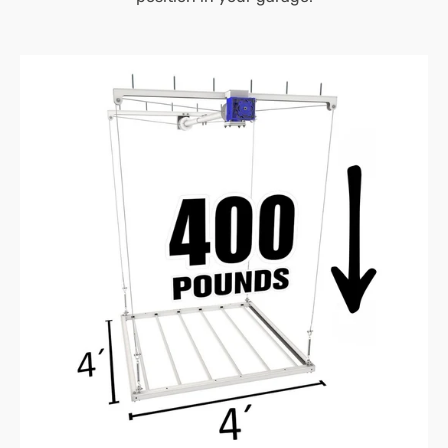
4’X4′
E-
Z
Lift™