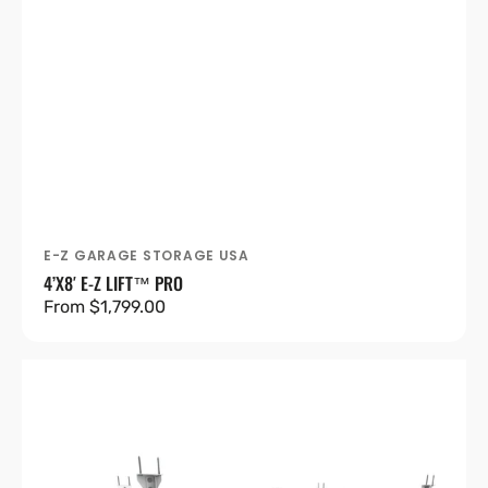
E-Z GARAGE STORAGE USA
Vendor:
4’X8′ E-Z LIFT™ PRO
Regular
From $1,799.00
price
4'X8'
Heavy-
Duty
Pro