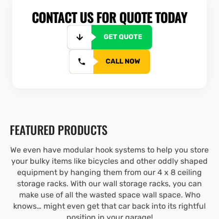
CONTACT US FOR QUOTE TODAY
GET QUOTE
CALL NOW
FEATURED PRODUCTS
We even have modular hook systems to help you store
your bulky items like bicycles and other oddly shaped
equipment by hanging them from our 4 x 8 ceiling
storage racks. With our wall storage racks, you can
make use of all the wasted space wall space. Who
knows… might even get that car back into its rightful
position in your garage!