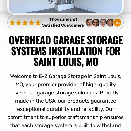
Thousands of
Satisfied Customers
OVERHEAD GARAGE STORAGE
SYSTEMS INSTALLATION FOR
SAINT LOUIS, MO
Welcome to E-Z Garage Storage in Saint Louis,
MO, your premier provider of high-quality
overhead garage storage solutions. Proudly
made in the USA, our products guarantee
exceptional durability and reliability. Our
commitment to superior craftsmanship ensures
that each storage system is built to withstand