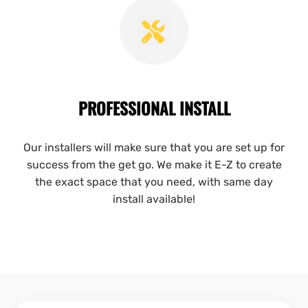
PROFESSIONAL INSTALL
Our installers will make sure that you are set up for
success from the get go. We make it E-Z to create
the exact space that you need, with same day
install available!