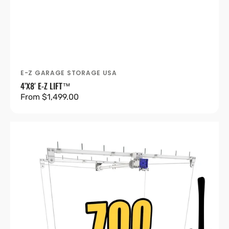
E-Z GARAGE STORAGE USA
Vendor:
4’X8′ E-Z LIFT™
Regular
From $1,499.00
price
4’X8′
E-
Z
Lift™
Pro