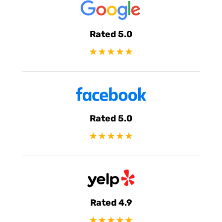
Rated 5.0
★★★★★
Rated 5.0
★★★★★
Rated 4.9
★★★★★