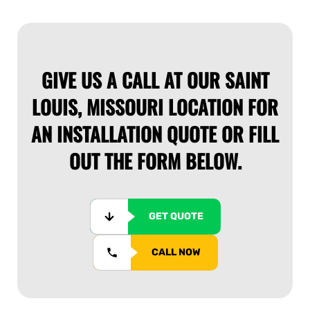
GIVE US A CALL AT OUR SAINT
LOUIS, MISSOURI LOCATION FOR
AN INSTALLATION QUOTE OR FILL
OUT THE FORM BELOW.
GET QUOTE
CALL NOW