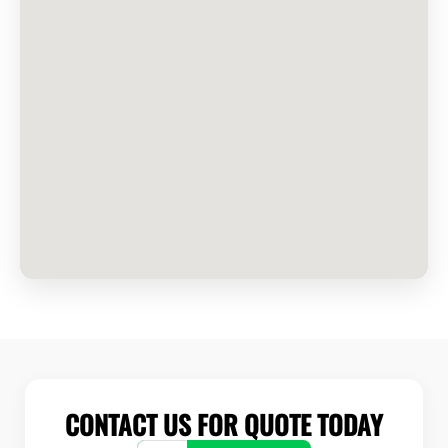
CONTACT US FOR QUOTE TODAY