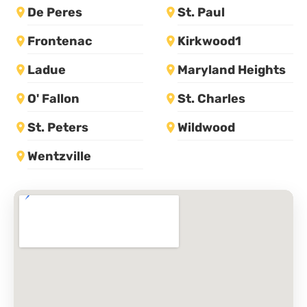
De Peres
St. Paul
Frontenac
Kirkwood1
Ladue
Maryland Heights
O' Fallon
St. Charles
St. Peters
Wildwood
Wentzville