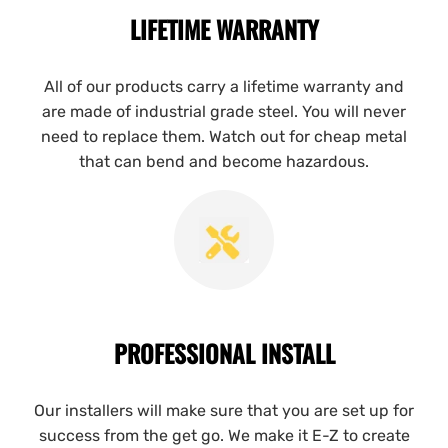
LIFETIME WARRANTY
All of our products carry a lifetime warranty and
are made of industrial grade steel. You will never
need to replace them. Watch out for cheap metal
that can bend and become hazardous.
PROFESSIONAL INSTALL
Our installers will make sure that you are set up for
success from the get go. We make it E-Z to create