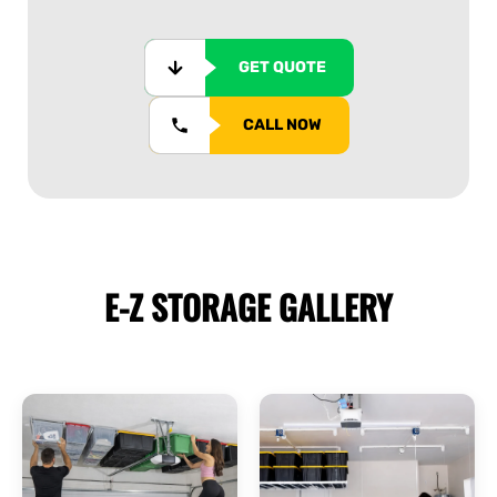
GET QUOTE
CALL NOW
E-Z STORAGE
GALLERY