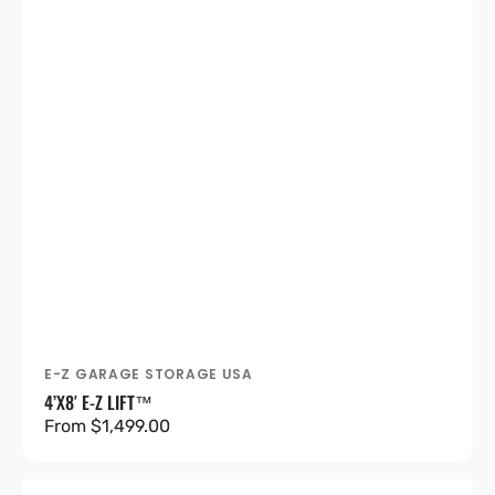
E-Z GARAGE STORAGE USA
Vendor:
4’X8′ E-Z LIFT™
Regular
From $1,499.00
price
4’X8′