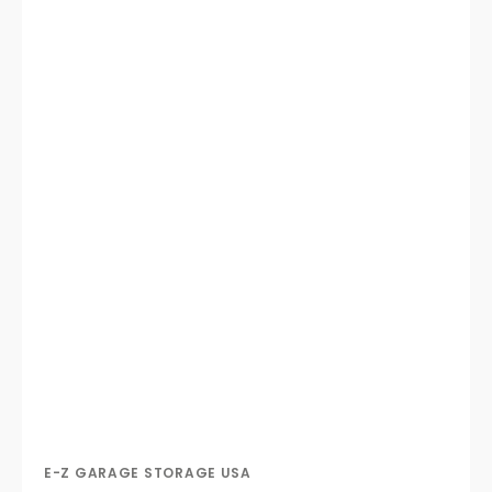
E-Z GARAGE STORAGE USA
Vendor: