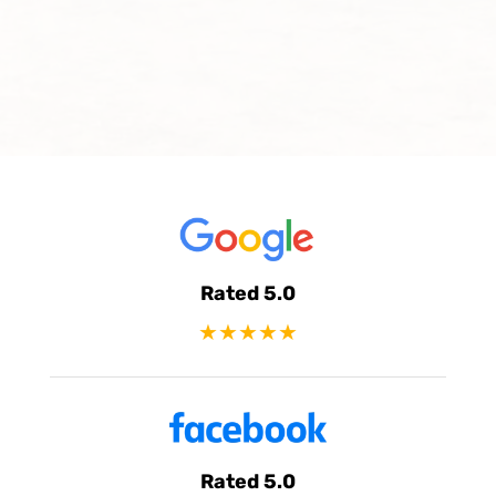
Rated 5.0
★★★★★
Rated 5.0