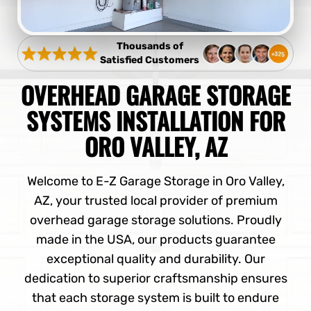
Thousands of
Satisfied Customers
OVERHEAD GARAGE STORAGE
SYSTEMS INSTALLATION FOR
ORO VALLEY, AZ
Welcome to E-Z Garage Storage in Oro Valley,
AZ, your trusted local provider of premium
overhead garage storage solutions. Proudly
made in the USA, our products guarantee
exceptional quality and durability. Our
dedication to superior craftsmanship ensures
that each storage system is built to endure