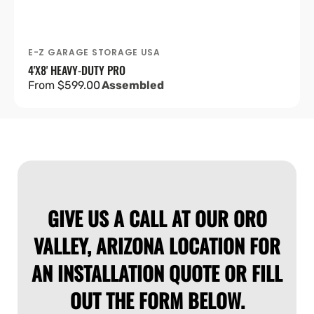
E-Z GARAGE STORAGE USA
Vendor:
4'X8' HEAVY-DUTY PRO
Regular
From $599.00
Assembled
price
GIVE US A CALL AT OUR ORO
VALLEY, ARIZONA LOCATION FOR
AN INSTALLATION QUOTE OR FILL
OUT THE FORM BELOW.