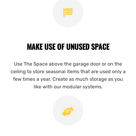
MAKE USE OF UNUSED SPACE
Use The Space above the garage door or on the
ceiling to store seasonal items that are used only a
few times a year. Create as much storage as you
like with our modular systems.