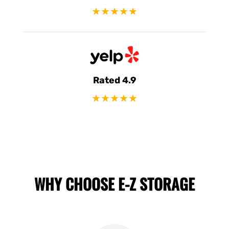
★★★★★
Rated 4.9
★★★★★
WHY CHOOSE E-Z STORAGE