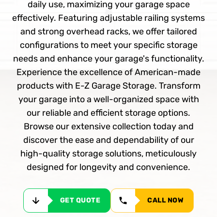
daily use, maximizing your garage space
effectively. Featuring adjustable railing systems
and strong overhead racks, we offer tailored
configurations to meet your specific storage
needs and enhance your garage's functionality.
Experience the excellence of American-made
products with E-Z Garage Storage. Transform
your garage into a well-organized space with
our reliable and efficient storage options.
Browse our extensive collection today and
discover the ease and dependability of our
high-quality storage solutions, meticulously
designed for longevity and convenience.
GET QUOTE
CALL NOW