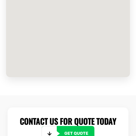
CONTACT US FOR QUOTE TODAY
GET QUOTE