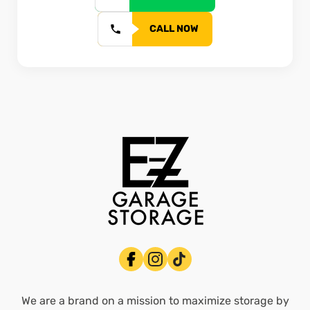
CALL NOW
We are a brand on a mission to maximize storage by