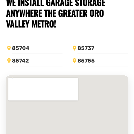
WE INSTALL
GARAGE STORAGE
ANYWHERE THE GREATER ORO
VALLEY METRO!
85704
85737
85742
85755