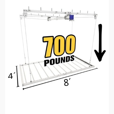
E-
Z
Lift™
Pro