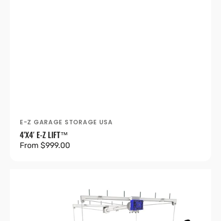
E-Z GARAGE STORAGE USA
Vendor:
4’X4′ E-Z LIFT™
Regular
From $999.00
price
4’X8′
E-
Z
Lift™