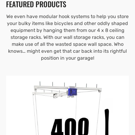
FEATURED PRODUCTS
We even have modular hook systems to help you store
your bulky items like bicycles and other oddly shaped
equipment by hanging them from our 4 x 8 ceiling
storage racks. With our wall storage racks, you can
make use of all the wasted space wall space. Who
knows… might even get that car back into its rightful
position in your garage!
4’X4′
E-
Z
Lift™