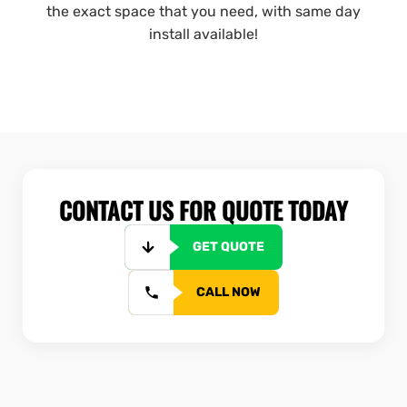
the exact space that you need, with same day
install available!
CONTACT US FOR QUOTE TODAY
GET QUOTE
CALL NOW