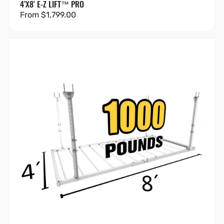
4’X8′ E-Z LIFT™ PRO
Regular
From $1,799.00
price
4'X8'
Heavy-
Duty
Pro