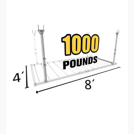
4'X8'
Heavy-
Duty
Pro