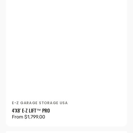
E-Z GARAGE STORAGE USA
Vendor:
4’X8′ E-Z LIFT™ PRO
Regular
From $1,799.00
price