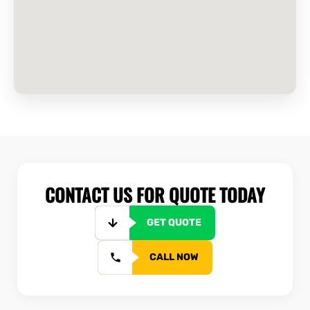
CONTACT US FOR QUOTE TODAY
GET QUOTE
CALL NOW