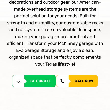
decorations and outdoor gear, our American-
made overhead storage systems are the
perfect solution for your needs. Built for
strength and durability, our customizable racks
and rail systems free up valuable floor space,
making your garage more practical and
efficient. Transform your McKinney garage with
E-Z Garage Storage and enjoy a clean,
organized space that perfectly complements
your Texas lifestyle!
GET QUOTE
CALL NOW