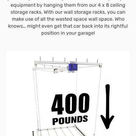
equipment by hanging them from our 4 x 8 ceiling
storage racks. With our wall storage racks, you can
make use of all the wasted space wall space. Who
knows… might even get that car back into its rightful
position in your garage!
4’X4′
E-
Z
Lift™