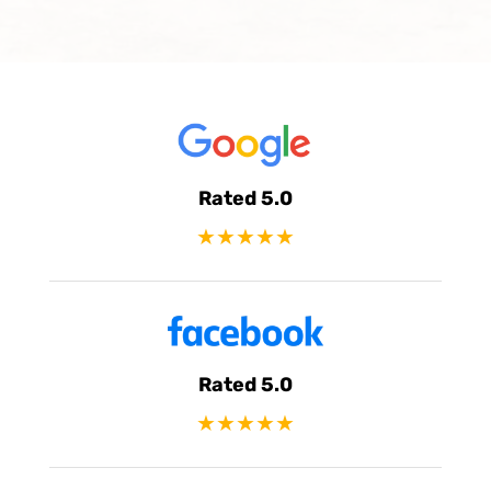
Rated 5.0
★★★★★
Rated 5.0
★★★★★