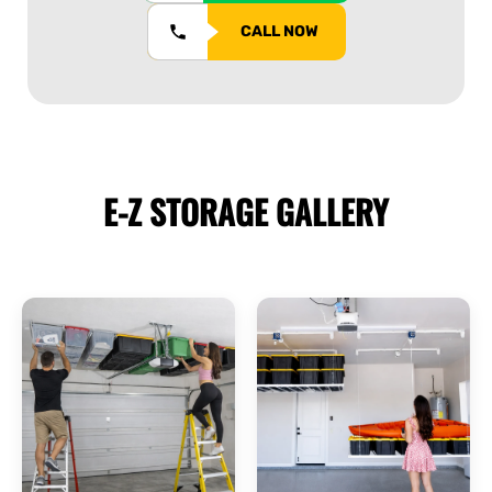
CALL NOW
E-Z STORAGE
GALLERY