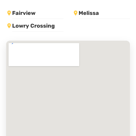
Fairview
Melissa
Lowry Crossing