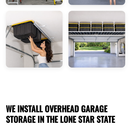
WE INSTALL OVERHEAD
GARAGE
STORAGE
IN THE LONE STAR STATE