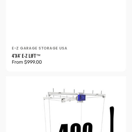
E-Z GARAGE STORAGE USA
Vendor:
4’X4′ E-Z LIFT™
Regular
From $999.00
price
4’X8′
E-
Z
Lift™