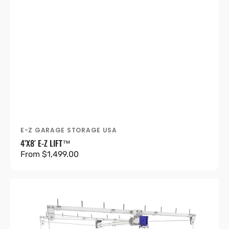
E-Z GARAGE STORAGE USA
Vendor:
4’X8′ E-Z LIFT™
Regular
From $1,499.00
price
4’X8′
E-
Z
Lift™