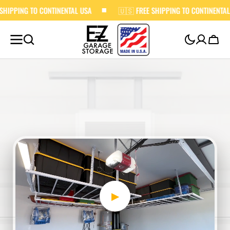
 CONTINENTAL USA
SKIP TO
🇺🇸 FREE SHIPPING TO CONTINENTAL USA
CONTENT
Cart
▶