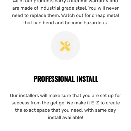
All of our products carry a lifetime warranty and
are made of industrial grade steel. You will never
need to replace them. Watch out for cheap metal
that can bend and become hazardous.
PROFESSIONAL INSTALL
Our installers will make sure that you are set up for
success from the get go. We make it E-Z to create
the exact space that you need, with same day
install available!