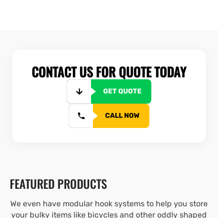
CONTACT US FOR QUOTE TODAY
GET QUOTE
CALL NOW
FEATURED PRODUCTS
We even have modular hook systems to help you store
your bulky items like bicycles and other oddly shaped