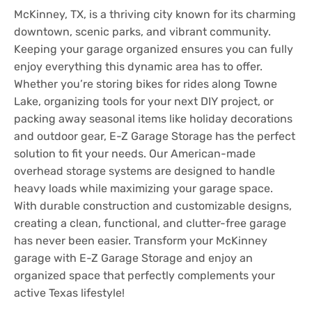
McKinney, TX, is a thriving city known for its charming
downtown, scenic parks, and vibrant community.
Keeping your garage organized ensures you can fully
enjoy everything this dynamic area has to offer.
Whether you’re storing bikes for rides along Towne
Lake, organizing tools for your next DIY project, or
packing away seasonal items like holiday decorations
and outdoor gear, E-Z Garage Storage has the perfect
solution to fit your needs. Our American-made
overhead storage systems are designed to handle
heavy loads while maximizing your garage space.
With durable construction and customizable designs,
creating a clean, functional, and clutter-free garage
has never been easier. Transform your McKinney
garage with E-Z Garage Storage and enjoy an
organized space that perfectly complements your
active Texas lifestyle!