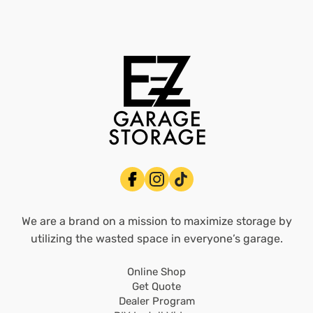
We are a brand on a mission to maximize storage by
utilizing the wasted space in everyone’s garage.
Online Shop
Get Quote
Dealer Program