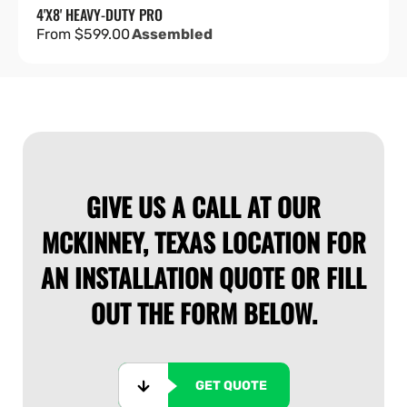
4'X8' HEAVY-DUTY PRO
Regular
From $599.00
Assembled
price
GIVE US A CALL AT OUR
MCKINNEY, TEXAS LOCATION FOR
AN INSTALLATION QUOTE OR FILL
OUT THE FORM BELOW.
GET QUOTE