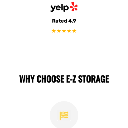
Rated 4.9
★★★★★
WHY CHOOSE E-Z STORAGE