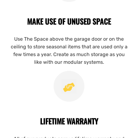
MAKE USE OF UNUSED SPACE
Use The Space above the garage door or on the
ceiling to store seasonal items that are used only a
few times a year. Create as much storage as you
like with our modular systems.
LIFETIME WARRANTY