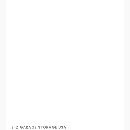
E-Z GARAGE STORAGE USA
Vendor: