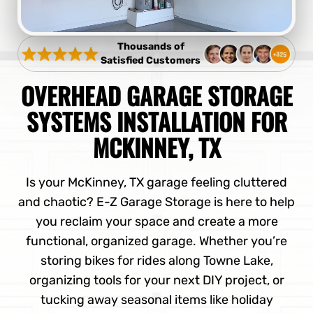
Thousands of
Satisfied Customers
OVERHEAD GARAGE STORAGE
SYSTEMS INSTALLATION FOR
MCKINNEY, TX
Is your McKinney, TX garage feeling cluttered
and chaotic? E-Z Garage Storage is here to help
you reclaim your space and create a more
functional, organized garage. Whether you’re
storing bikes for rides along Towne Lake,
organizing tools for your next DIY project, or
tucking away seasonal items like holiday