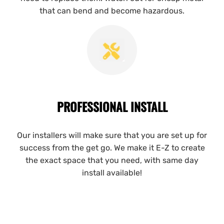
that can bend and become hazardous.
PROFESSIONAL INSTALL
Our installers will make sure that you are set up for
success from the get go. We make it E-Z to create
the exact space that you need, with same day
install available!