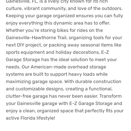
Gainesville, FL, is a lively city known for its rich
culture, vibrant community, and love of the outdoors.
Keeping your garage organized ensures you can fully
enjoy everything this dynamic area has to offer.
Whether you’re storing bikes for rides on the
Gainesville-Hawthorne Trail, organizing tools for your
next DIY project, or packing away seasonal items like
sports equipment and holiday decorations, E-Z
Garage Storage has the ideal solution to meet your
needs. Our American-made overhead storage
systems are built to support heavy loads while
maximizing garage space. With durable construction
and customizable designs, creating a functional,
clutter-free garage has never been easier. Transform
your Gainesville garage with E-Z Garage Storage and
enjoy a clean, organized space that perfectly fits your
active Florida lifestyle!