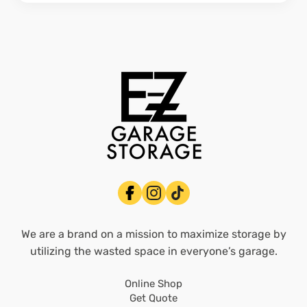
We are a brand on a mission to maximize storage by
utilizing the wasted space in everyone’s garage.
Online Shop
Get Quote