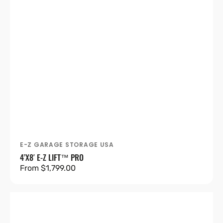
E-Z GARAGE STORAGE USA
Vendor:
4’X8′ E-Z LIFT™ PRO
Regular
From $1,799.00
price
4'X8'
Heavy-
Duty