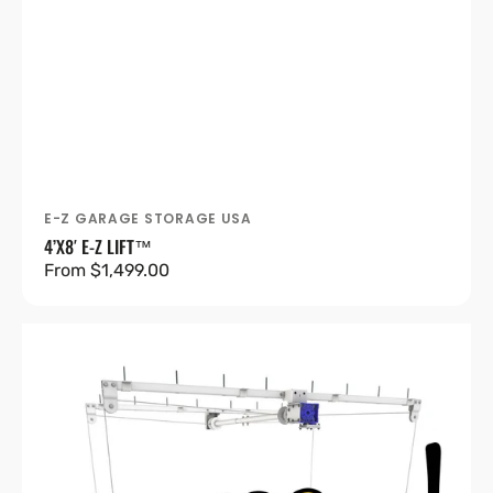
E-Z GARAGE STORAGE USA
Vendor:
4’X8′ E-Z LIFT™
Regular
From $1,499.00
price
4’X8′
E-
Z
Lift™
Pro