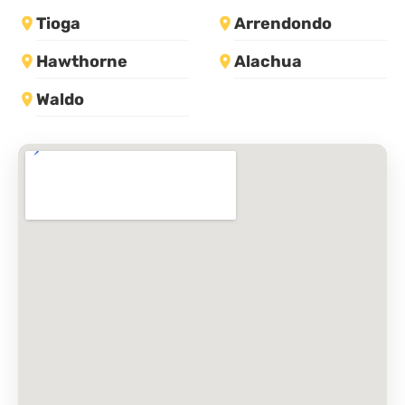
Tioga
Arrendondo
Hawthorne
Alachua
Waldo