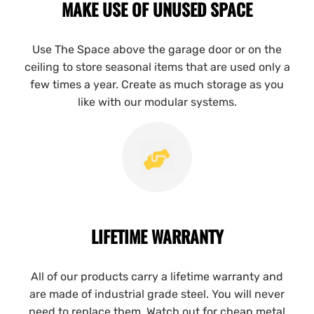
MAKE USE OF UNUSED SPACE
Use The Space above the garage door or on the
ceiling to store seasonal items that are used only a
few times a year. Create as much storage as you
like with our modular systems.
LIFETIME WARRANTY
All of our products carry a lifetime warranty and
are made of industrial grade steel. You will never
need to replace them. Watch out for cheap metal