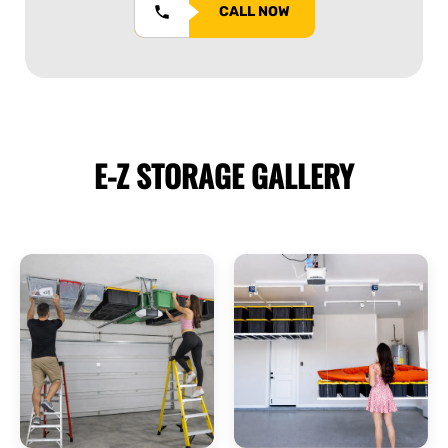
CALL NOW
E-Z STORAGE
GALLERY