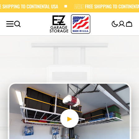
O CONTINENTAL USA
SKIP TO
🇺🇸 FREE SHIPPING TO CONTINENTAL USA
CONTENT
Cart
▶