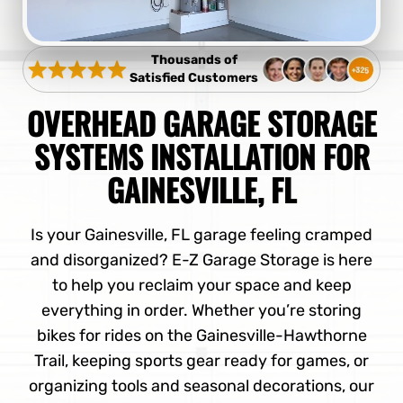
Thousands of
Satisfied Customers
OVERHEAD GARAGE STORAGE
SYSTEMS INSTALLATION FOR
GAINESVILLE, FL
Is your Gainesville, FL garage feeling cramped
and disorganized? E-Z Garage Storage is here
to help you reclaim your space and keep
everything in order. Whether you’re storing
bikes for rides on the Gainesville-Hawthorne
Trail, keeping sports gear ready for games, or
organizing tools and seasonal decorations, our