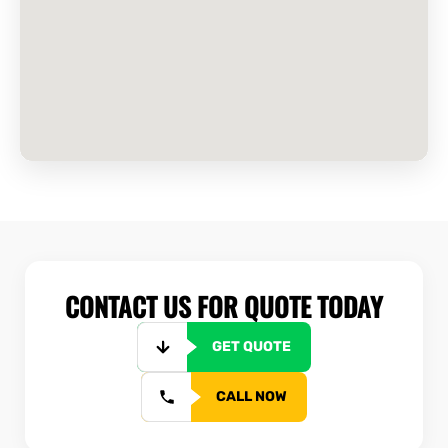
CONTACT US FOR QUOTE TODAY
GET QUOTE
CALL NOW