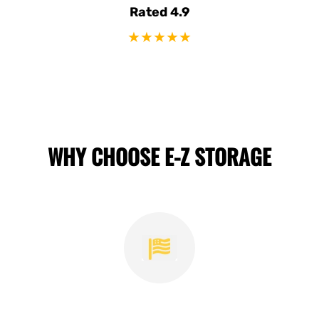
Rated 4.9
★★★★★
WHY CHOOSE E-Z STORAGE