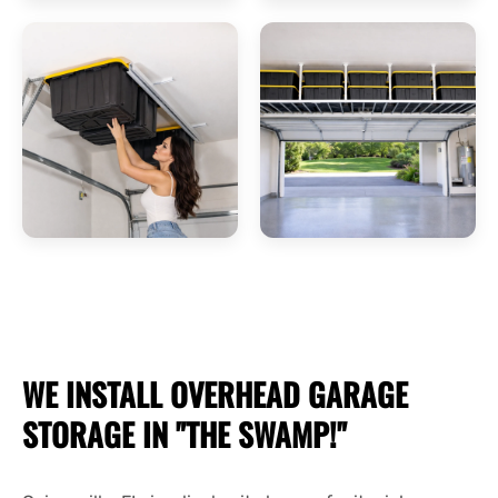
WE INSTALL OVERHEAD
GARAGE
STORAGE
IN "THE SWAMP!"