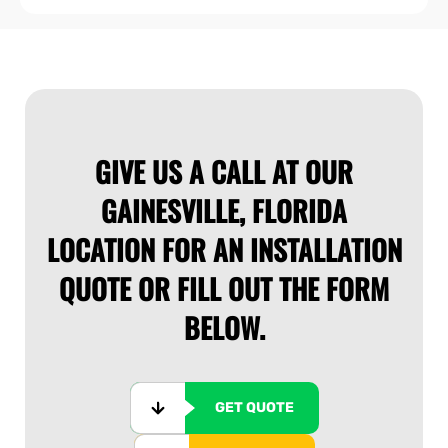
price
GIVE US A CALL AT OUR
GAINESVILLE, FLORIDA
LOCATION FOR AN INSTALLATION
QUOTE OR FILL OUT THE FORM
BELOW.
GET QUOTE