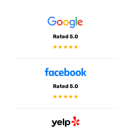
Rated 5.0
★★★★★
Rated 5.0
★★★★★