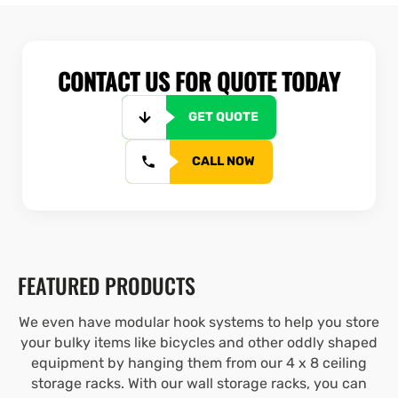
CONTACT US FOR QUOTE TODAY
GET QUOTE
CALL NOW
FEATURED PRODUCTS
We even have modular hook systems to help you store
your bulky items like bicycles and other oddly shaped
equipment by hanging them from our 4 x 8 ceiling
storage racks. With our wall storage racks, you can