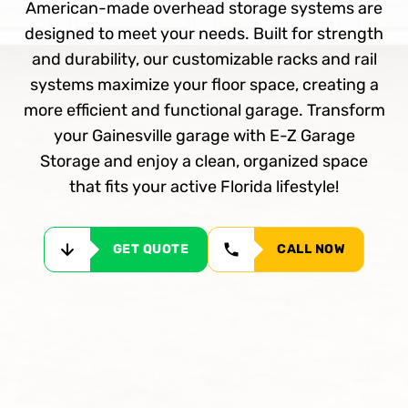
American-made overhead storage systems are
designed to meet your needs. Built for strength
and durability, our customizable racks and rail
systems maximize your floor space, creating a
more efficient and functional garage. Transform
your Gainesville garage with E-Z Garage
Storage and enjoy a clean, organized space
that fits your active Florida lifestyle!
GET QUOTE
CALL NOW