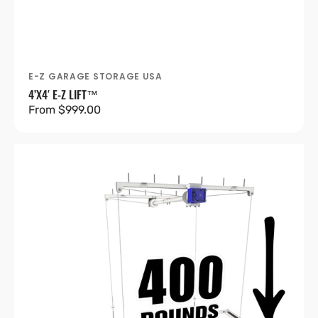
E-Z GARAGE STORAGE USA
Vendor:
4’X4′ E-Z LIFT™
Regular
From $999.00
price
4’X8′
E-
Z
Lift™