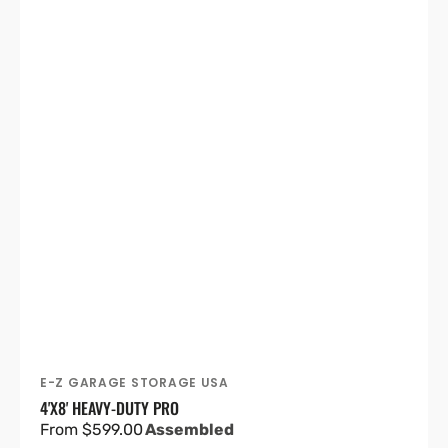
E-Z GARAGE STORAGE USA
Vendor:
4'X8' HEAVY-DUTY PRO
Regular
From $599.00
Assembled