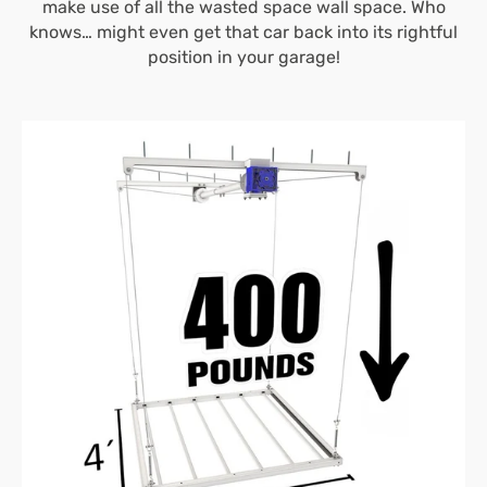
make use of all the wasted space wall space. Who
knows… might even get that car back into its rightful
position in your garage!
4’X4′
E-
Z
Lift™