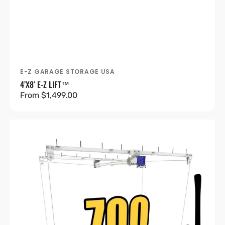
E-Z GARAGE STORAGE USA
Vendor:
4’X8′ E-Z LIFT™
Regular
From $1,499.00
price
4’X8′
E-
Z
Lift™
Pro