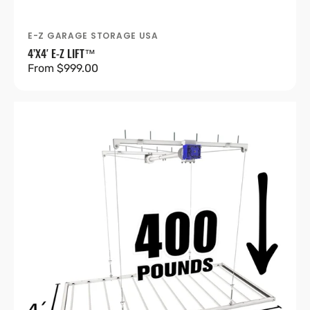
E-Z GARAGE STORAGE USA
Vendor:
4’X4′ E-Z LIFT™
Regular
From $999.00
price
4’X8′
E-
Z
Lift™