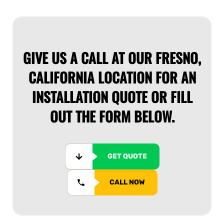
GIVE US A CALL AT OUR FRESNO,
CALIFORNIA LOCATION FOR AN
INSTALLATION QUOTE OR FILL
OUT THE FORM BELOW.
GET QUOTE
CALL NOW