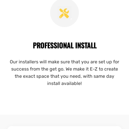
PROFESSIONAL INSTALL
Our installers will make sure that you are set up for
success from the get go. We make it E-Z to create
the exact space that you need, with same day
install available!