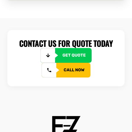
CONTACT US FOR QUOTE TODAY
GET QUOTE
CALL NOW