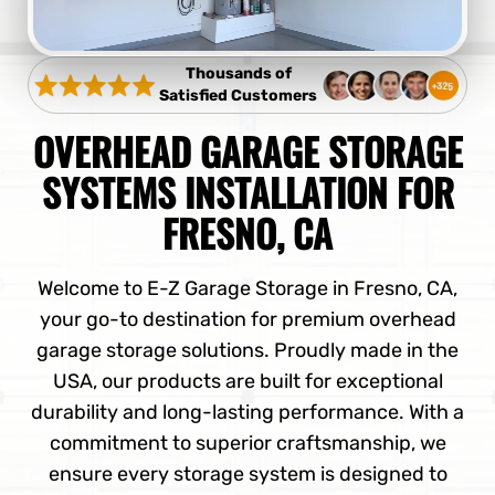
Thousands of
Satisfied Customers
OVERHEAD GARAGE STORAGE
SYSTEMS INSTALLATION FOR
FRESNO, CA
Welcome to E-Z Garage Storage in Fresno, CA,
your go-to destination for premium overhead
garage storage solutions. Proudly made in the
USA, our products are built for exceptional
durability and long-lasting performance. With a
commitment to superior craftsmanship, we
ensure every storage system is designed to