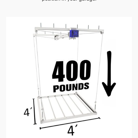
4’X4′
E-
Z
Lift™