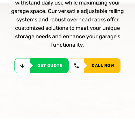
withstand daily use while maximizing your
garage space. Our versatile adjustable railing
systems and robust overhead racks offer
customized solutions to meet your unique
storage needs and enhance your garage's
functionality.
GET QUOTE
CALL NOW