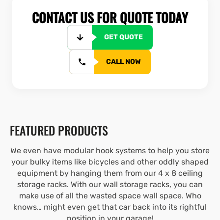
CONTACT US FOR QUOTE TODAY
GET QUOTE
CALL NOW
FEATURED PRODUCTS
We even have modular hook systems to help you store
your bulky items like bicycles and other oddly shaped
equipment by hanging them from our 4 x 8 ceiling
storage racks. With our wall storage racks, you can
make use of all the wasted space wall space. Who
knows… might even get that car back into its rightful
position in your garage!