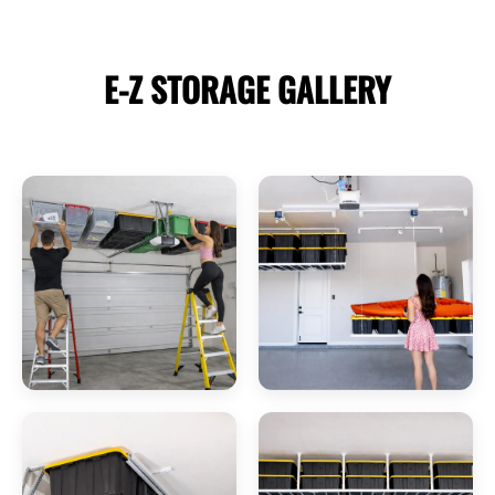
E-Z STORAGE
GALLERY