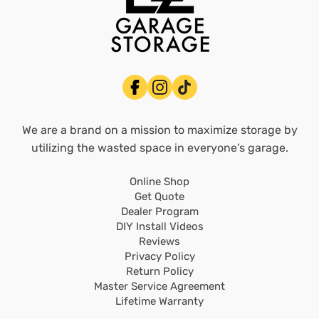
We are a brand on a mission to maximize storage by
utilizing the wasted space in everyone’s garage.
Online Shop
Get Quote
Dealer Program
DIY Install Videos
Reviews
Privacy Policy
Return Policy
Master Service Agreement
Lifetime Warranty