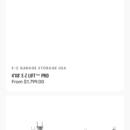
E-Z GARAGE STORAGE USA
Vendor:
4’X8′ E-Z LIFT™ PRO
Regular
From $1,799.00
price
4'X8'
Heavy-
Duty
Pro