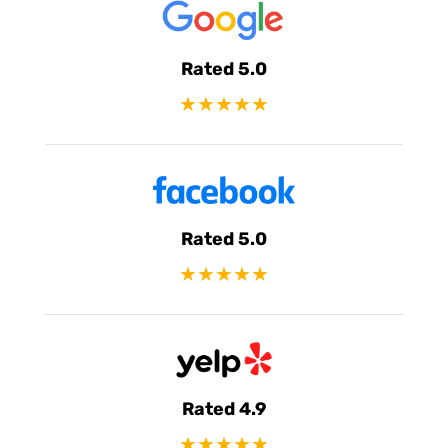
Rated 5.0
★★★★★
Rated 5.0
★★★★★
Rated 4.9
★★★★★