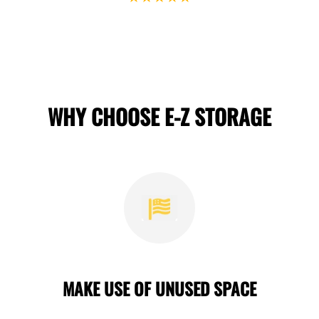
WHY CHOOSE E-Z STORAGE
MAKE USE OF UNUSED SPACE