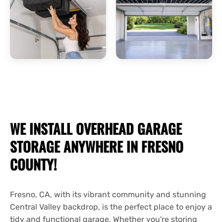
WE INSTALL OVERHEAD
GARAGE
STORAGE
ANYWHERE IN FRESNO
COUNTY!
Fresno, CA, with its vibrant community and stunning
Central Valley backdrop, is the perfect place to enjoy a
tidy and functional garage. Whether you're storing