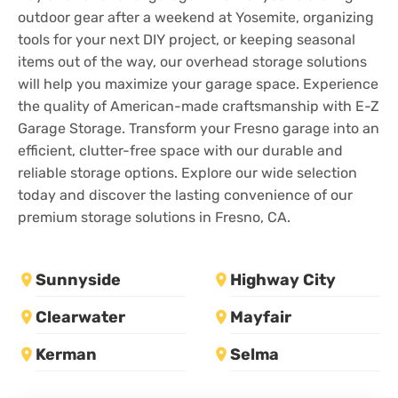
outdoor gear after a weekend at Yosemite, organizing
tools for your next DIY project, or keeping seasonal
items out of the way, our overhead storage solutions
will help you maximize your garage space. Experience
the quality of American-made craftsmanship with E-Z
Garage Storage. Transform your Fresno garage into an
efficient, clutter-free space with our durable and
reliable storage options. Explore our wide selection
today and discover the lasting convenience of our
premium storage solutions in Fresno, CA.
Sunnyside
Highway City
Clearwater
Mayfair
Kerman
Selma