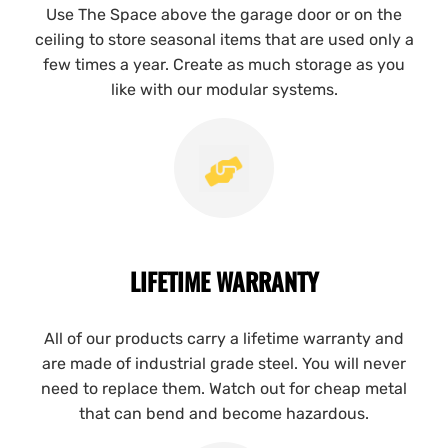
Use The Space above the garage door or on the
ceiling to store seasonal items that are used only a
few times a year. Create as much storage as you
like with our modular systems.
LIFETIME WARRANTY
All of our products carry a lifetime warranty and
are made of industrial grade steel. You will never
need to replace them. Watch out for cheap metal
that can bend and become hazardous.