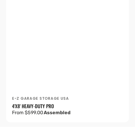
E-Z GARAGE STORAGE USA
Vendor:
4'X8' HEAVY-DUTY PRO
Regular
From $599.00
Assembled
price